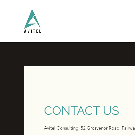
CONTACT US
Avitel Consulting, 52 Grosvenor Road, Fairwa