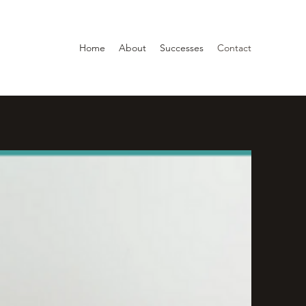
Home
About
Successes
Contact