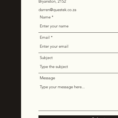
Bryanston, 2152
darren@questek.co.za
Name
Email
Subject
Message