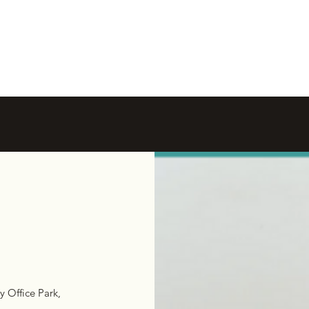
y Office Park,